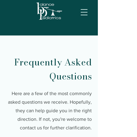
Frequently Asked
Questions
Here are a few of the most commonly
asked questions we receive. Hopefully,
they can help guide you in the right
direction. If not, you're welcome to
contact us for further clarification.