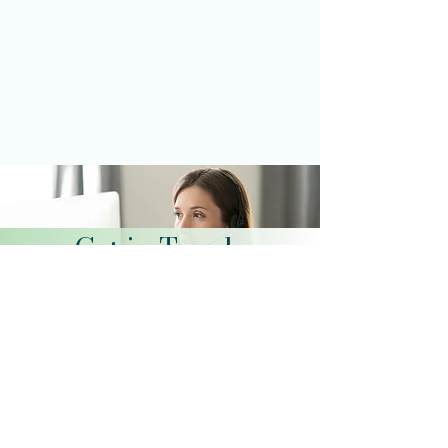
Get in Touch
Schedule a Virtual Appointment