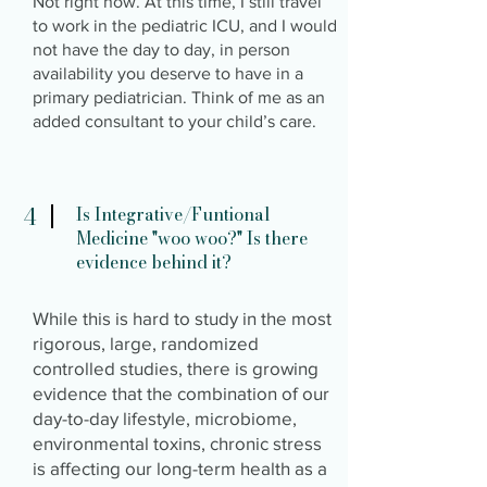
Not right now. At this time, I still travel
to work in the pediatric ICU, and I would
not have the day to day, in person
availability you deserve to have in a
primary pediatrician. Think of me as an
added consultant to your child’s care.
4
Is Integrative/Funtional
Medicine "woo woo?" Is there
evidence behind it?
While this is hard to study in the most
rigorous, large, randomized
controlled studies, there is growing
evidence that the combination of our
day-to-day lifestyle, microbiome,
environmental toxins, chronic stress
is affecting our long-term health as a