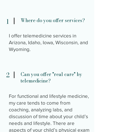
Where do you offer services?
1
I offer telemedicine services in
Arizona, Idaho, Iowa, Wisconsin, and
Wyoming.
2
Can you offer "real care" by
telemedicine?
For functional and lifestyle medicine,
my care tends to come from
coaching, analyzing labs, and
discussion of time about your child’s
needs and lifestyle. There are
aspects of your child’s physical exam