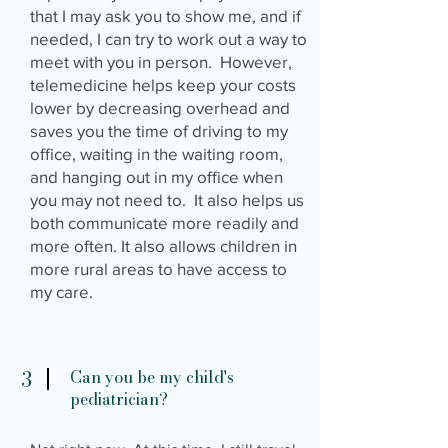
that I may ask you to show me, and if
needed, I can try to work out a way to
meet with you in person. However,
telemedicine helps keep your costs
lower by decreasing overhead and
saves you the time of driving to my
office, waiting in the waiting room,
and hanging out in my office when
you may not need to. It also helps us
both communicate more readily and
more often. It also allows children in
more rural areas to have access to
my care.
3
Can you be my child's
pediatrician?