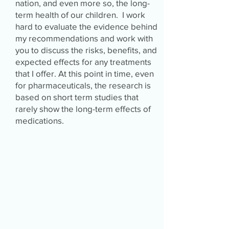
nation, and even more so, the long-
term health of our children. I work
hard to evaluate the evidence behind
my recommendations and work with
you to discuss the risks, benefits, and
expected effects for any treatments
that I offer. At this point in time, even
for pharmaceuticals, the research is
based on short term studies that
rarely show the long-term effects of
medications.